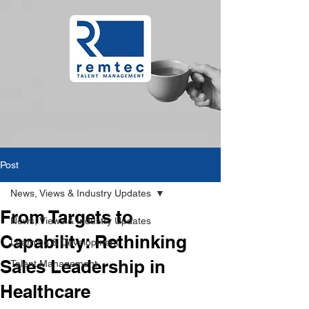
Post
News, Views & Industry Updates
From Targets to
News, Views & Industry Updates
Capability: Rethinking
Learning & Development
Sales Leadership in
Talent Management
Healthcare