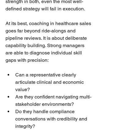
strength in both, even the most well-
defined strategy will fail in execution.
At its best, coaching in healthcare sales 
goes far beyond ride-alongs and 
pipeline reviews. It is about deliberate 
capability building. Strong managers 
are able to diagnose individual skill 
gaps with precision:
Can a representative clearly 
articulate clinical and economic 
value?
Are they confident navigating multi-
stakeholder environments?
Do they handle compliance 
conversations with credibility and 
integrity?