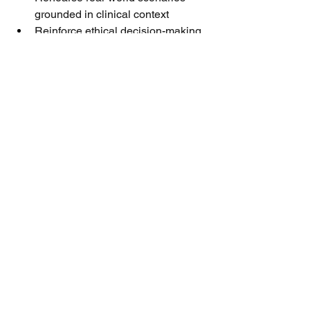
grounded in clinical context
Reinforce ethical decision-making
Track progress over time
Without this, coaching becomes 
inconsistent, subjective—or avoided 
entirely. The outcome is predictable: 
uneven performance, missed 
opportunities, and reduced impact in 
critical customer interactions.
This is exactly where targeted 
development makes a measurable 
difference.
Read the full article
Learning & Development