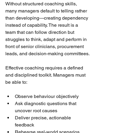
Without structured coaching skills, 
many managers default to telling rather 
than developing—creating dependency 
instead of capability. The result is a 
team that can follow direction but 
struggles to think, adapt and perform in 
front of senior clinicians, procurement 
leads, and decision-making committees.
Effective coaching requires a defined 
and disciplined toolkit. Managers must 
be able to:
Observe behaviour objectively
Ask diagnostic questions that 
uncover root causes
Deliver precise, actionable 
feedback
Rehearse real-world scenarios 