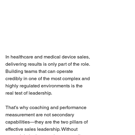
In healthcare and medical device sales, 
delivering results is only part of the role. 
Building teams that can operate 
credibly in one of the most complex and 
highly regulated environments is the 
real test of leadership.
That’s why coaching and performance 
measurement are not secondary 
capabilities—they are the two pillars of 
effective sales leadership. Without 