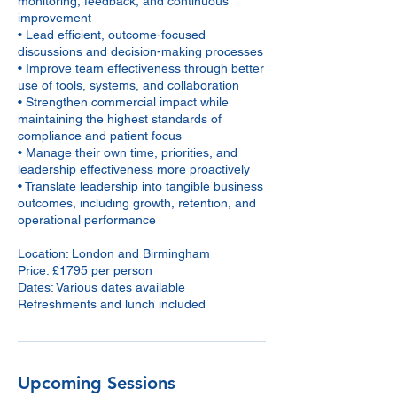
monitoring, feedback, and continuous
improvement
• Lead efficient, outcome-focused
discussions and decision-making processes
• Improve team effectiveness through better
use of tools, systems, and collaboration
• Strengthen commercial impact while
maintaining the highest standards of
compliance and patient focus
• Manage their own time, priorities, and
leadership effectiveness more proactively
• Translate leadership into tangible business
outcomes, including growth, retention, and
operational performance
Location: London and Birmingham
Price: £1795 per person
Dates: Various dates available
Upcoming Sessions