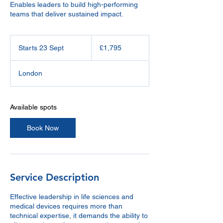
Enables leaders to build high-performing
teams that deliver sustained impact.
1,795
British
Starts 23 Sept
S
£1,795
pounds
t
a
London
r
t
s
2
Available spots
3
S
Book Now
e
p
t
Service Description
Effective leadership in life sciences and
medical devices requires more than
technical expertise, it demands the ability to