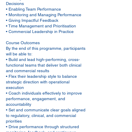
Decisions
• Enabling Team Performance
• Monitoring and Managing Performance
• Giving Impactful Feedback
• Time Management and Prioritisation
• Commercial Leadership in Practice
Course Outcomes
By the end of this programme, participants
will be able to:
• Build and lead high-performing, cross-
functional teams that deliver both clinical
and commercial results
• Flex their leadership style to balance
strategic direction with operational
execution
• Coach individuals effectively to improve
performance, engagement, and
accountability
• Set and communicate clear goals aligned
to regulatory, clinical, and commercial
priorities
• Drive performance through structured