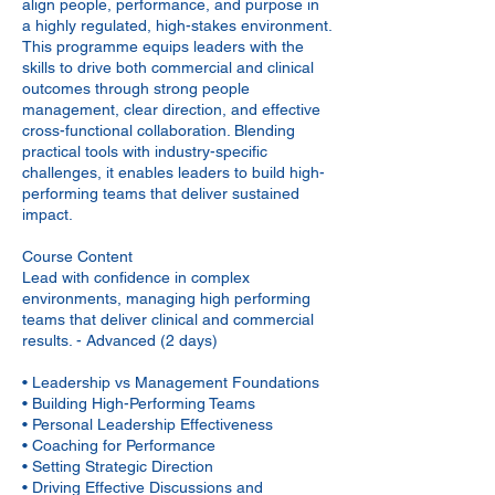
align people, performance, and purpose in
a highly regulated, high-stakes environment.
This programme equips leaders with the
skills to drive both commercial and clinical
outcomes through strong people
management, clear direction, and effective
cross-functional collaboration. Blending
practical tools with industry-specific
challenges, it enables leaders to build high-
performing teams that deliver sustained
impact.
Course Content
Lead with confidence in complex
environments, managing high performing
teams that deliver clinical and commercial
results. - Advanced (2 days)
• Leadership vs Management Foundations
• Building High-Performing Teams
• Personal Leadership Effectiveness
• Coaching for Performance
• Setting Strategic Direction
• Driving Effective Discussions and