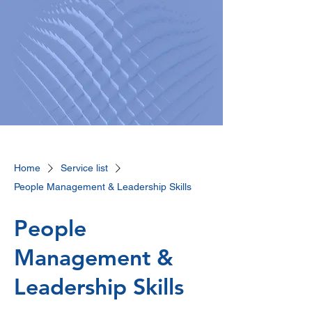
Home
Service list
People Management & Leadership Skills
People
Management &
Leadership Skills