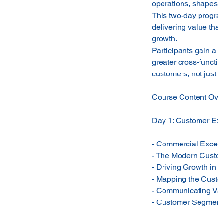
operations, shapes 
This two-day progra
delivering value th
growth.
Participants gain a
greater cross-funct
customers, not just 
Course Content Ov
Day 1: Customer Ex
- Commercial Exce
- The Modern Cus
- Driving Growth in
- Mapping the Cus
- Communicating V
- Customer Segment