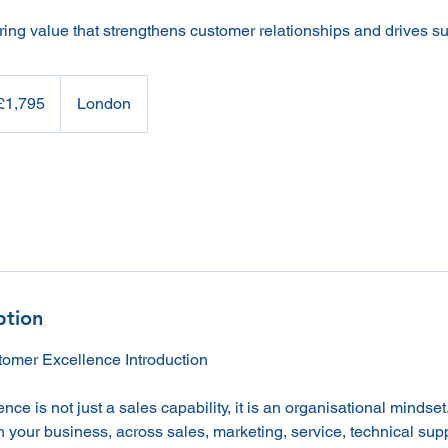
ring value that strengthens customer relationships and drives s
95
sh
£1,795
London
nds
ption
omer Excellence Introduction
ce is not just a sales capability, it is an organisational mindset
 your business, across sales, marketing, service, technical sup