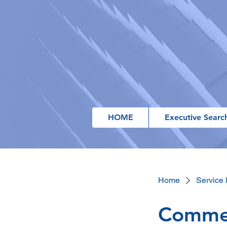
HOME
Executive Searc
Home
Service l
Commer