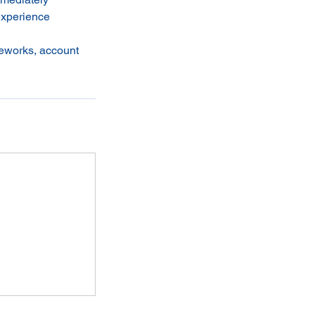
experience
meworks, account