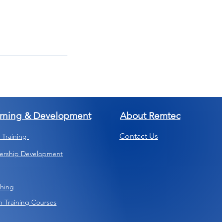
rning & Development
About Remtec
Contact Us
s Training
ership Development
hing
 Training Courses