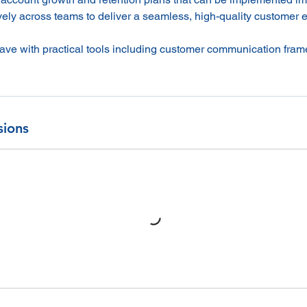
vely across teams to deliver a seamless, high-quality customer 
leave with practical tools including customer communication fra
sions