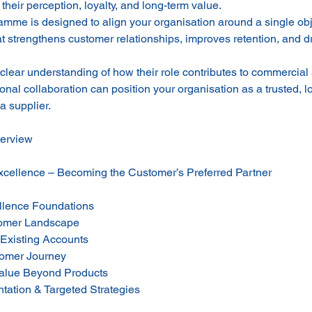
their perception, loyalty, and long-term value.
mme is designed to align your organisation around a single obje
at strengthens customer relationships, improves retention, and d
 clear understanding of how their role contributes to commerci
ional collaboration can position your organisation as a trusted, l
a supplier.
erview
cellence – Becoming the Customer’s Preferred Partner
llence Foundations
tomer Landscape
 Existing Accounts
tomer Journey
alue Beyond Products
ation & Targeted Strategies