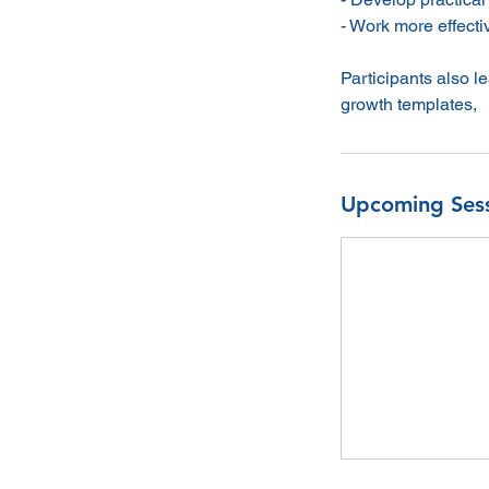
- Work more effecti
Participants also 
growth templates,
Upcoming Ses