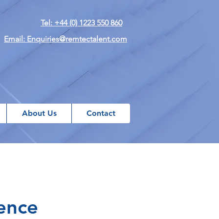
Tel: +44 (0) 1223 550 860
Email: Enquiries@remtectalent.com
About Us
Contact
ence