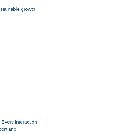
ustainable growth
. Every interaction
port and