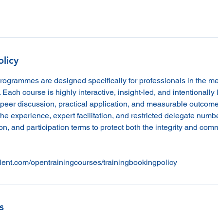
olicy
programmes are designed specifically for professionals in the m
. Each course is highly interactive, insight-led, and intentionally l
peer discussion, practical application, and measurable outcome
he experience, expert facilitation, and restricted delegate numb
n, and participation terms to protect both the integrity and comme
lent.com/opentrainingcourses/trainingbookingpolicy
s