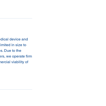
edical device and
imited in size to
s. Due to the
ers, we operate firm
rcial viability of