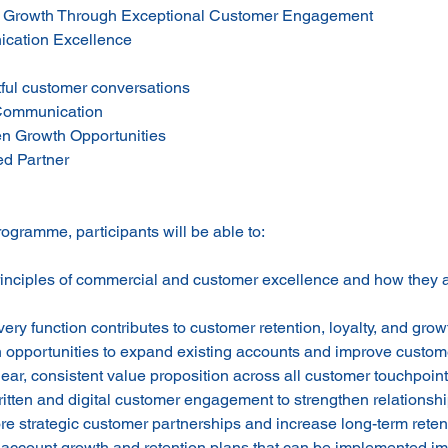
 Growth Through Exceptional Customer Engagement
cation Excellence
tful customer conversations
n Communication
n Growth Opportunities
ed Partner
rogramme, participants will be able to:
rinciples of commercial and customer excellence and how they 
ry function contributes to customer retention, loyalty, and grow
on opportunities to expand existing accounts and improve custom
ar, consistent value proposition across all customer touchpoin
ritten and digital customer engagement to strengthen relationsh
ore strategic customer partnerships and increase long-term reten
l account growth and retention plans that can be implemented i