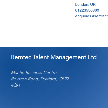
London, UK
01223550860
enquiries@remtect
Remtec Talent Management Ltd
Mantle Business Centre
Royston Road, Duxford, CB22
4QH