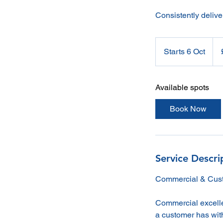
Consistently delive
1,7
Briti
Starts 6 Oct
S
pou
t
a
Available spots
r
t
Book Now
s
6
O
c
Service Descri
t
Commercial & Cust
Commercial excellen
a customer has with