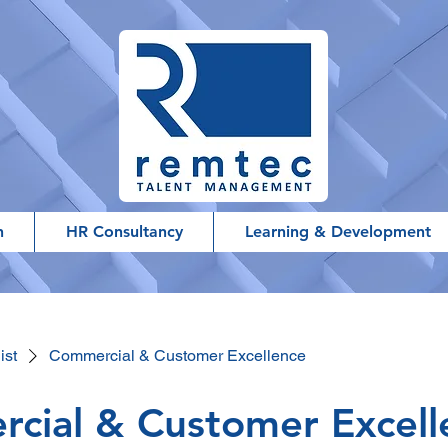
h
HR Consultancy
Learning & Development
ist
Commercial & Customer Excellence
cial & Customer Excell