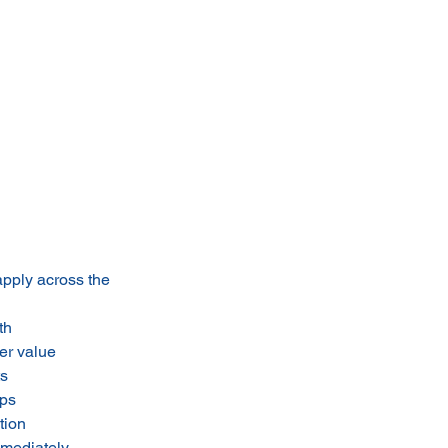
apply across the
th
er value
ts
ips
tion
mmediately