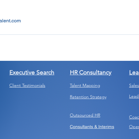
alent.com
Executive Search
HR Consultancy
Lea
Client Testimonials
Talent Mapping
Sale
Lead
Retention Strategy
Outsourced HR
Coac
Open
Consultants & Interims