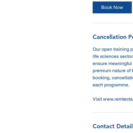
Book Now
Cancellation P
Our open training 
life sciences sector
ensure meaningful 
premium nature of t
booking, cancellatio
each programme.
Visit www.remtecta
Contact Detail