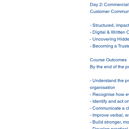
Day 2: Commercial
Customer Communi
- Structured, impac
- Digital & Writte
- Uncovering Hidde
- Becoming a Trust
Course Outcomes
By the end of the p
- Understand the p
organisation
- Recognise how eve
- Identify and act 
- Communicate a cle
- Improve verbal, w
- Build stronger, m
- Develop practica