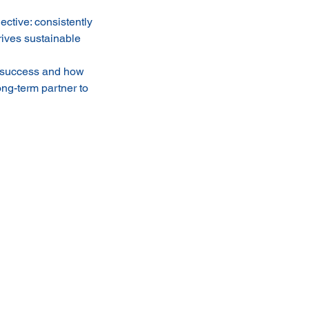
ctive: consistently
rives sustainable
al success and how
ong-term partner to