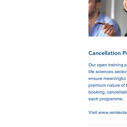
Cancellation P
Our open training 
life sciences sector
ensure meaningful 
premium nature of t
booking, cancellatio
each programme.
Visit www.remtecta