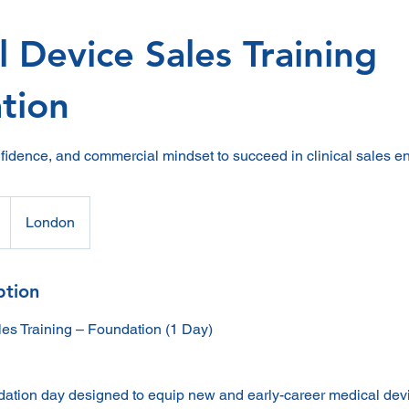
 Device Sales Training
tion
onfidence, and commercial mindset to succeed in clinical sales e
London
ption
es Training – Foundation (1 Day)
dation day designed to equip new and early-career medical dev