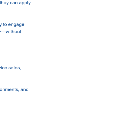
 they can apply
ty to engage
ly—without
ice sales,
ironments, and