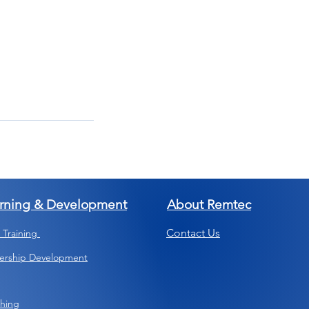
rning & Development
About Remtec
Contact Us
s Training
ership Development
hing