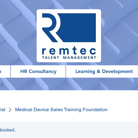
h
HR Consultancy
Learning & Development
ist
Medical Device Sales Training Foundation
y booked.