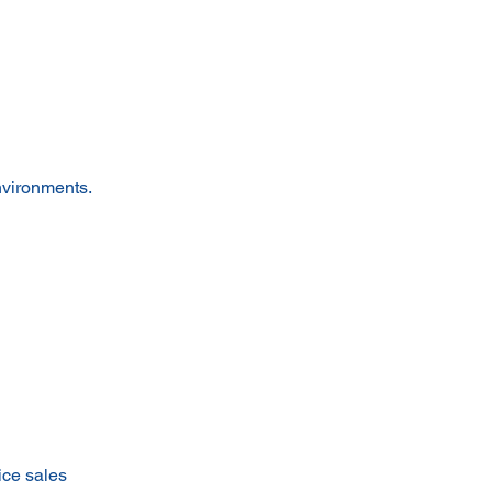
nvironments.
ice sales