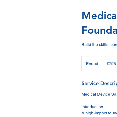
Medical
Founda
Build the skills, c
795
British
Ended
E
£795
pounds
n
d
e
Service Descri
d
Medical Device Sal
Introduction
A high-impact foun