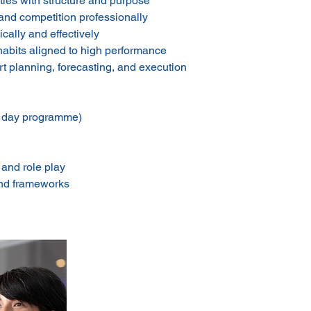
ties with structure and purpose
and competition professionally
cally and effectively
habits aligned to high performance
 planning, forecasting, and execution
1 day programme)
 and role play
and frameworks