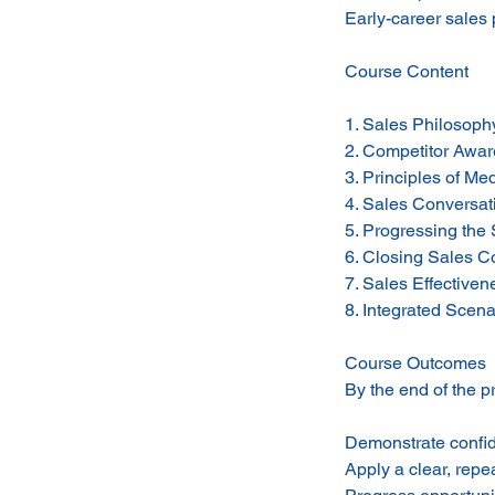
Early-career sales 
Course Content
1. Sales Philosophy
2. Competitor Awar
3. Principles of Me
4. Sales Conversati
5. Progressing the
6. Closing Sales C
7. Sales Effective
8. Integrated Scena
Course Outcomes
By the end of the p
Demonstrate confid
Apply a clear, repe