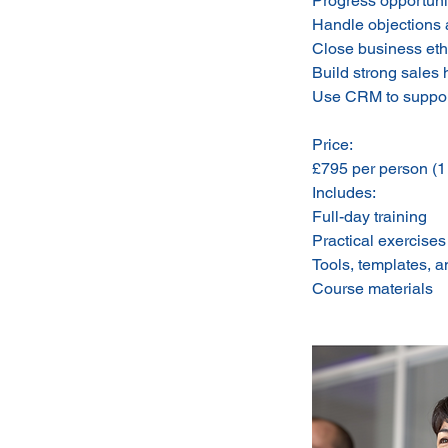
Progress opportuni
Handle objections 
Close business ethi
Build strong sales 
Use CRM to support
Price:
£795 per person (
Includes:
Full-day training
Practical exercises
Tools, templates, 
Course materials