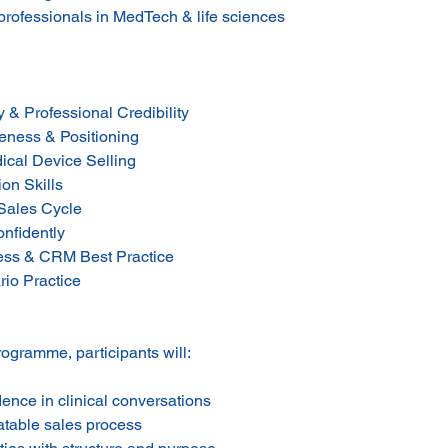
professionals in MedTech & life sciences
 & Professional Credibility
eness & Positioning
dical Device Selling
on Skills
 Sales Cycle
onfidently
ness & CRM Best Practice
rio Practice
rogramme, participants will:
ence in clinical conversations
atable sales process