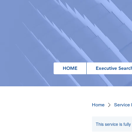
HOME
Executive Searc
Home
Service l
This service is full