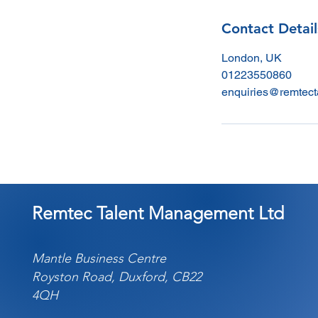
Contact Detail
London, UK
01223550860
enquiries@remtect
Remtec Talent Management Ltd
Mantle Business Centre
Royston Road, Duxford, CB22
4QH