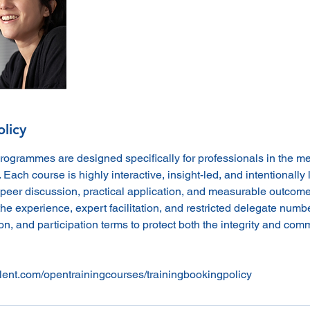
olicy
programmes are designed specifically for professionals in the m
. Each course is highly interactive, insight-led, and intentionally l
peer discussion, practical application, and measurable outcome
he experience, expert facilitation, and restricted delegate numb
n, and participation terms to protect both the integrity and comme
lent.com/opentrainingcourses/trainingbookingpolicy