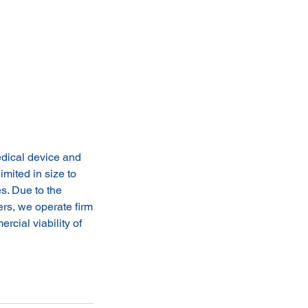
edical device and
imited in size to
s. Due to the
ers, we operate firm
rcial viability of