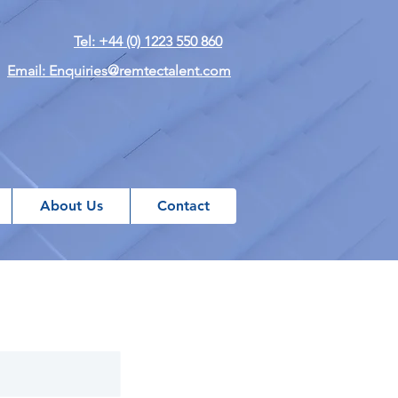
Tel: +44 (0) 1223 550 860
Email: Enquiries@remtectalent.com
About Us
Contact