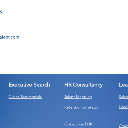
s
alent.com
Executive Search
HR Consultancy
Lea
Client Testimonials
Talent Mapping
Sale
Lead
Retention Strategy
Outsourced HR
Coac