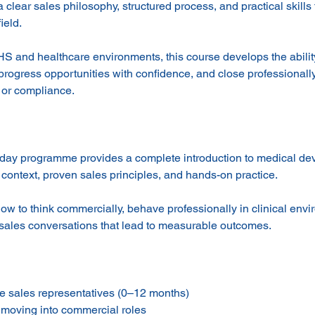
a clear sales philosophy, structured process, and practical skills
ield.
S and healthcare environments, this course develops the abili
, progress opportunities with confidence, and close professional
 or compliance.
-day programme provides a complete introduction to medical dev
context, proven sales principles, and hands-on practice.
how to think commercially, behave professionally in clinical env
 sales conversations that lead to measurable outcomes.
 sales representatives (0–12 months)
s moving into commercial roles