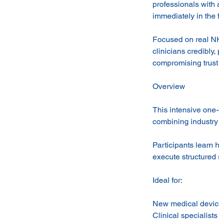
professionals with 
immediately in the f
Focused on real NH
clinicians credibly
compromising trust
Overview
This intensive one
combining industry 
Participants learn 
execute structured
Ideal for:
New medical device
Clinical specialist