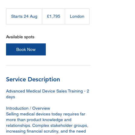
1,795
British
Starts 24 Aug
S
£1,795
London
pounds
t
a
r
Available spots
t
s
Book Now
2
4
A
u
g
Service Description
Advanced Medical Device Sales Training - 2
days
Introduction / Overview
Selling medical devices today requires far
more than product knowledge and
relationships. Complex stakeholder groups,
increasing financial scrutiny, and the need