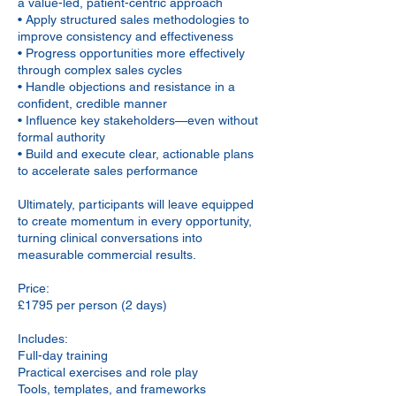
a value-led, patient-centric approach
• Apply structured sales methodologies to
improve consistency and effectiveness
• Progress opportunities more effectively
through complex sales cycles
• Handle objections and resistance in a
confident, credible manner
• Influence key stakeholders—even without
formal authority
• Build and execute clear, actionable plans
to accelerate sales performance
Ultimately, participants will leave equipped
to create momentum in every opportunity,
turning clinical conversations into
measurable commercial results.
Price:
£1795 per person (2 days)
Includes:
Full-day training
Practical exercises and role play
Tools, templates, and frameworks