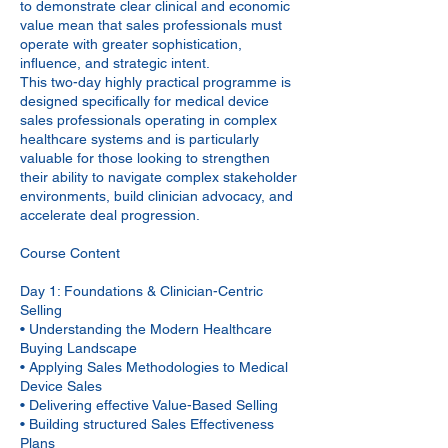
to demonstrate clear clinical and economic
value mean that sales professionals must
operate with greater sophistication,
influence, and strategic intent.
This two-day highly practical programme is
designed specifically for medical device
sales professionals operating in complex
healthcare systems and is particularly
valuable for those looking to strengthen
their ability to navigate complex stakeholder
environments, build clinician advocacy, and
accelerate deal progression.
Course Content
Day 1: Foundations & Clinician-Centric
Selling
• Understanding the Modern Healthcare
Buying Landscape
• Applying Sales Methodologies to Medical
Device Sales
• Delivering effective Value-Based Selling
• Building structured Sales Effectiveness
Plans