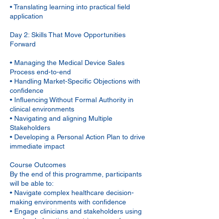
• Translating learning into practical field
application
Day 2: Skills That Move Opportunities
Forward
• Managing the Medical Device Sales
Process end-to-end
• Handling Market-Specific Objections with
confidence
• Influencing Without Formal Authority in
clinical environments
• Navigating and aligning Multiple
Stakeholders
• Developing a Personal Action Plan to drive
immediate impact
Course Outcomes
By the end of this programme, participants
will be able to:
• Navigate complex healthcare decision-
making environments with confidence
• Engage clinicians and stakeholders using