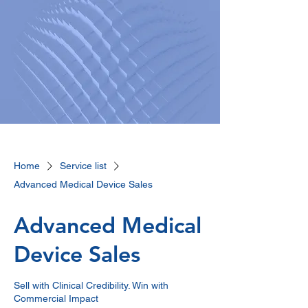
Home
Service list
Advanced Medical Device Sales
Advanced Medical
Device Sales
Sell with Clinical Credibility. Win with
Commercial Impact