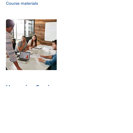
Upcoming Sessions